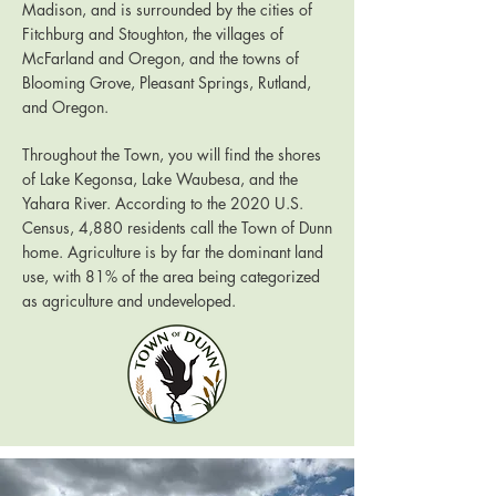
Madison, and is surrounded by the cities of
Fitchburg and Stoughton, the villages of
McFarland and Oregon, and the towns of
Blooming Grove, Pleasant Springs, Rutland,
and Oregon.
Throughout the Town, you will find the shores
of Lake Kegonsa, Lake Waubesa, and the
Yahara River. According to the 2020 U.S.
Census, 4,880 residents call the Town of Dunn
home. Agriculture is by far the dominant land
use, with 81% of the area being categorized
as agriculture and undeveloped.