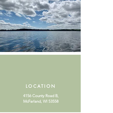
LOCATION
4156 County Road B,
McFarland, WI 53558