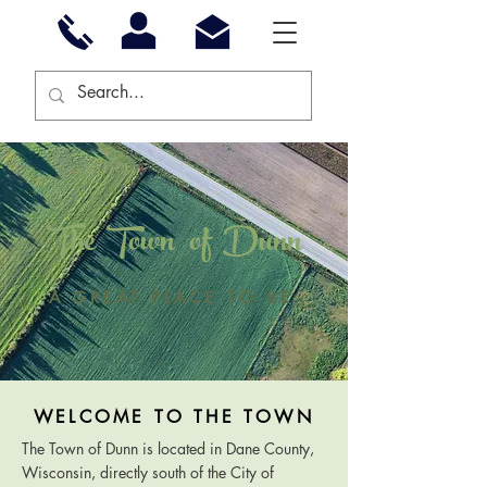
The Town of Dunn
A GREAT PLACE TO BE
WELCOME TO THE TOWN
The Town of Dunn is located in Dane County,
Wisconsin, directly south of the City of