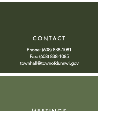
CONTACT
Phone:
(608) 838-1081
Fax:
(608) 838-1085
townhall@townofdunnwi.gov
MEETINGS
Click
here
to view upcoming or
past meetings or
here
to sign up
for meeting notifications.