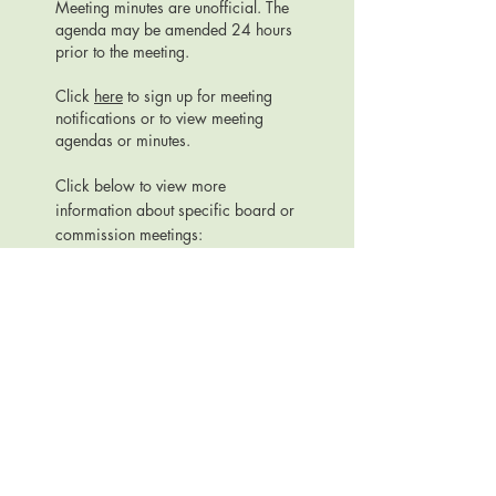
Meeting minutes are unofficial. The
agenda may be amended 24 hours
prior to the meeting.
Click
here
to sign up for meeting
notifications or to view meeting
agendas or minutes.
Click below to view more
information about specific board or
commission meetings:
ANNUAL TOWN MEETINGS
LAND TRUST COMMISSION
PARKS COMMISSION
PLAN COMMISSION
TOWN BOARD
URBAN FORESTRY BOARD
Official Website for the Town of Dunn, Dane