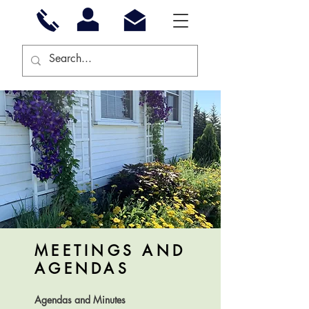
MEETINGS AND
AGENDAS
Agendas and Minutes