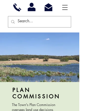
PLAN
COMMISSION
The Town's Plan Commission
oversees land use decisions