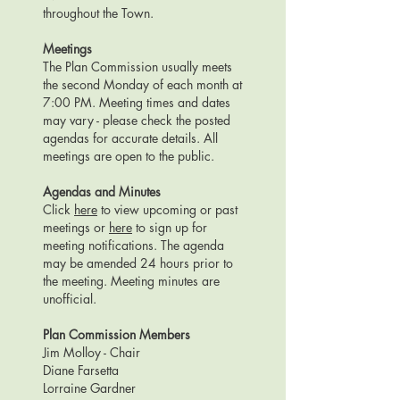
throughout the Town.
Meetings
The Plan Commission usually meets
the second Monday of each month at
7:00 PM. Meeting times and dates
may vary - please check the posted
agendas for accurate details. All
meetings are open to the public.
Agendas and Minutes
Click
here
to view upcoming or past
meetings or
here
to sign up for
meeting notifications.
The agenda
may be amended 24 hours prior to
the meeting. Meeting minutes are
unofficial.
Plan Commission Members
Jim Molloy - Chair
Diane Farsetta
Lorraine Gardner