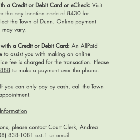
th a Credit or Debit Card or eCheck:
Visit
er the pay location code of 8430 for
select the Town of Dunn. Online payment
s may vary.
with a Credit or Debit Card:
An AllPaid
e to assist you with making an online
ce fee is charged for the transaction. Please
7888
to make a payment over the phone.
If you can only pay by cash, call the Town
appointment.
Information
ions, please contact Court Clerk, Andrea
08) 838-1081 ext.1 or email