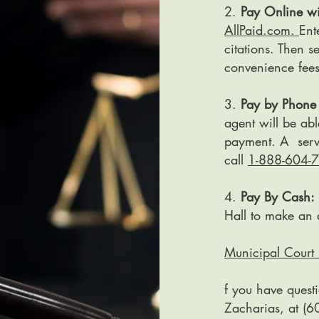
2.
Pay Online wi
AllPaid.com.
Ent
citations. Then 
convenience fee
3.
Pay by Phone 
agent will be abl
payment. A servi
call
1-888-604-
4.
Pay By Cash:
Hall to make an 
Municipal Court 
f you have quest
Zacharias, at (6