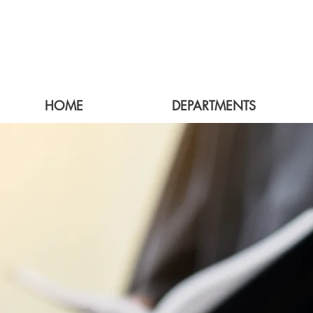
HOME
DEPARTMENTS