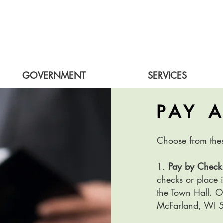
GOVERNMENT
SERVICES
PAY 
Choose from the
1.
Pay by Check
checks or place i
the Town Hall. 
McFarland, WI 