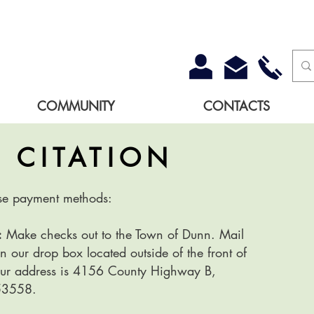
COMMUNITY
CONTACTS
A
CITATION
se payment methods:
:
Make checks out to the Town of Dunn. Mail
n our drop box located outside of the front of
Our address is 4156 County Highway B,
53558.