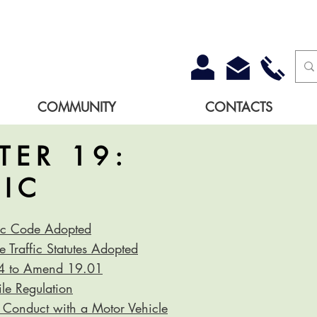
COMMUNITY
CONTACTS
TER 19:
FIC
fic Code Adopted
 Traffic Statutes Adopted
-4 to Amend 19.01
e Regulation
 Conduct with a Motor Vehicle