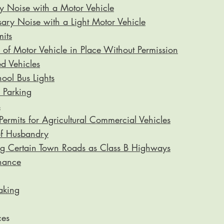
 Noise with a Motor Vehicle
ry Noise with a Light Motor Vehicle
its
of Motor Vehicle in Place Without Permission
 Vehicles
ool Bus Lights
 Parking
s
ermits for Agricultural Commercial Vehicles
of Husbandry
ng Certain Town Roads as Class B Highways
nance
aking
ces