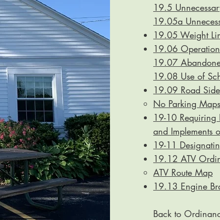
19.5 Unnecessary
19.05a Unnecessa
19.05 Weight Lim
19.06 Operation 
19.07 Abandoned
19.08 Use of Sch
19.09 Road Side
No Parking Map
19-10 Requiring P
and Implements 
19-11 Designati
19.12 ATV Ordi
ATV Route Map​
19.13 Engine Br
Back to Ordinan