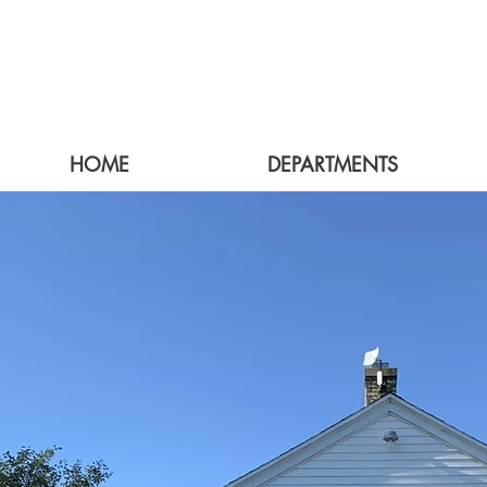
HOME
DEPARTMENTS