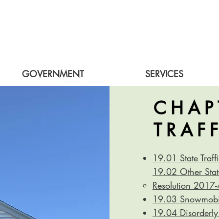
GOVERNMENT
SERVICES
CHAP
TRAF
19.01 State Traf
19.02 Other State
Resolution 2017
19.03 Snowmobil
19.04 Disorderly