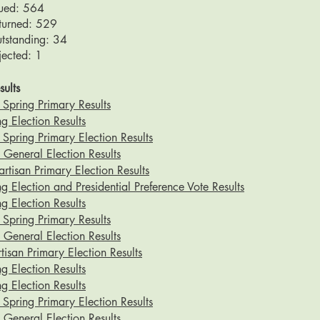
sued: 564
eturned: 529
utstanding: 34
jected: 1
sults
Spring Primary Results
g Election Results
pring Primary Election Results
eneral Election Results
tisan Primary Election Results
g Election and Presidential Preference Vote Results
g Election Results
Spring Primary Results
eneral Election Results
isan Primary Election Results
g Election Results
g Election Results
pring Primary Election Results
eneral Election Results