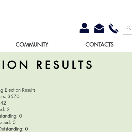
COMMUNITY
CONTACTS
TION RESULTS
g Election Results
ters: 3570
1842
ued: 2
tstanding: 0
Issued: 0
Outstanding: 0