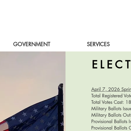
GOVERNMENT
SERVICES
ELEC
April 7, 2026 Sprin
Total Registered Vo
​Total Votes Cast: 
Military Ballots Iss
Military Ballots Ou
Provisional Ballots 
Provisional Ballots 