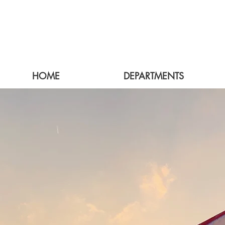
HOME
DEPARTMENTS