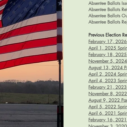
Absentee Ballots Is
Absentee Ballots R
Absentee Ballots O
Absentee Ballots Re
Previous Election Re
February 17, 2026 
April 1, 2025 Sprin
February 18, 2025 S
November 5, 2024 G
August 13, 2024 Par
April 2, 2024 Sprin
April 4, 2023 Sprin
February 21, 2023 
November 8, 2022 G
August 9, 2022 Part
April 5, 2022 Sprin
April 6, 2021 Sprin
February 16, 2021 S
November 3, 2020 G