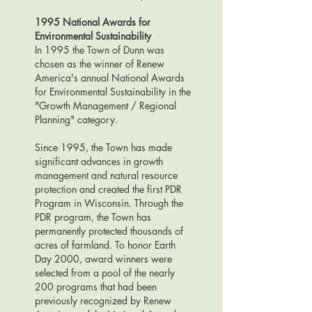
1995
National Awards for
Environmental Sustainability
I
n 1995 the Town of Dunn was
chosen as the winner of Renew
America's annual National Awards
for Environmental Sustainability in the
"Growth Management / Regional
Planning" category.
Since 1995, the Town has made
significant advances in growth
management and natural resource
protection and created the first PDR
Program in Wisconsin. Through the
PDR program, the Town has
permanently protected thousands of
acres of farmland. To honor Earth
Day 2000, award winners were
selected from a pool of the nearly
200 programs that had been
previously recognized by Renew