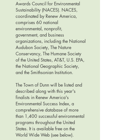
Awards Council for Environmental
Sustainability (NACES). NACES,
coordinated by Renew America,
comprises 60 national
environmental, nonprofit,
government, and business
organizations, including the National
Audubon Society, The Nature
Conservancy, The Humane Society
of the United States, AT&T, U.S. EPA,
the National Geographic Society,
and the Smithsonian Institution.
The Town of Dunn will be listed and
described along with this year's
finalists in Renew America's
Environmental Success Index, a
comprehensive database of more
than 1,400 successful environmental
programs throughout the United
States. It is available free on the
World Wide Web (see below).