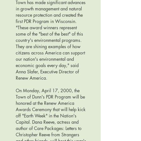
Town has made significant advances
in growth management and natural
resource protection and created the
first PDR Program in Wisconsin.
"These award winners represent
some of the "best of the best" of this
country's environmental programs.
They are shining examples of how
citizens across America can support
our nation's environmental and
economic goals every day," said
Anna Slafer, Executive Director of
Renew America.
On Monday, April 17, 2000, the
Town of Dunn's PDR Program will be
honored at the Renew America
Awards Ceremony that will help kick
off "Earth Week" in the Nation's
Capital. Dana Reeve, actress and
author of Care Packages: Letters to
Christopher Reeve from Strangers
and other friends, will host this year's