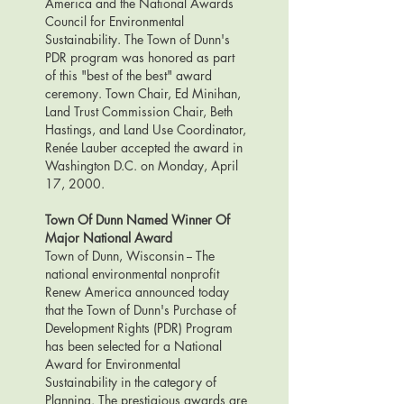
America and the National Awards
Council for Environmental
Sustainability. The Town of Dunn's
PDR program was honored as part
of this "best of the best" award
ceremony. Town Chair, Ed Minihan,
Land Trust Commission Chair, Beth
Hastings, and Land Use Coordinator,
Renée Lauber accepted the award in
Washington D.C. on Monday, April
17, 2000.
Town Of Dunn Named Winner Of
Major National Award
Town of Dunn, Wisconsin -- The
national environmental nonprofit
Renew America announced today
that the Town of Dunn's Purchase of
Development Rights (PDR) Program
has been selected for a National
Award for Environmental
Sustainability in the category of
Planning. The prestigious awards are