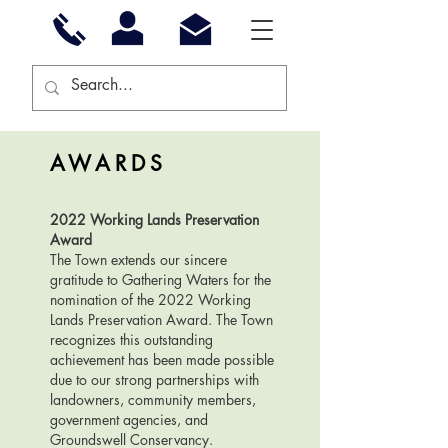
AWARDS
2022 Working Lands Preservation
Award
The Town extends our sincere
gratitude to Gathering Waters for the
nomination of the 2022 Working
Lands Preservation Award. The Town
recognizes this outstanding
achievement has been made possible
due to our strong partnerships with
landowners, community members,
government agencies, and
Groundswell Conservancy.