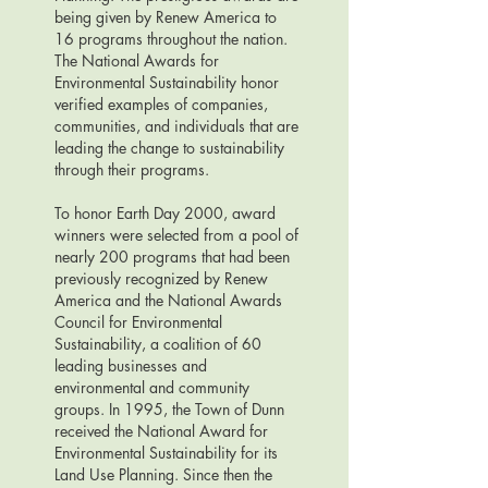
being given by Renew America to
16 programs throughout the nation.
The National Awards for
Environmental Sustainability honor
verified examples of companies,
communities, and individuals that are
leading the change to sustainability
through their programs.
To honor Earth Day 2000, award
winners were selected from a pool of
nearly 200 programs that had been
previously recognized by Renew
America and the National Awards
Council for Environmental
Sustainability, a coalition of 60
leading businesses and
environmental and community
groups. In 1995, the Town of Dunn
received the National Award for
Environmental Sustainability for its
Land Use Planning. Since then the