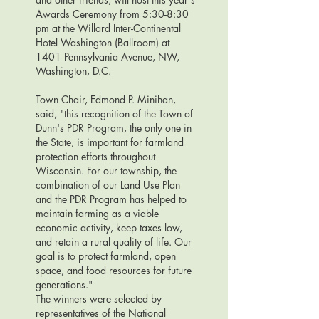
Awards Ceremony from 5:30-8:30
pm at the Willard Inter-Continental
Hotel Washington (Ballroom) at
1401 Pennsylvania Avenue, NW,
Washington, D.C.
Town Chair, Edmond P. Minihan,
said, "this recognition of the Town of
Dunn's PDR Program, the only one in
the State, is important for farmland
protection efforts throughout
Wisconsin. For our township, the
combination of our Land Use Plan
and the PDR Program has helped to
maintain farming as a viable
economic activity, keep taxes low,
and retain a rural quality of life. Our
goal is to protect farmland, open
space, and food resources for future
generations."
The winners were selected by
representatives of the National