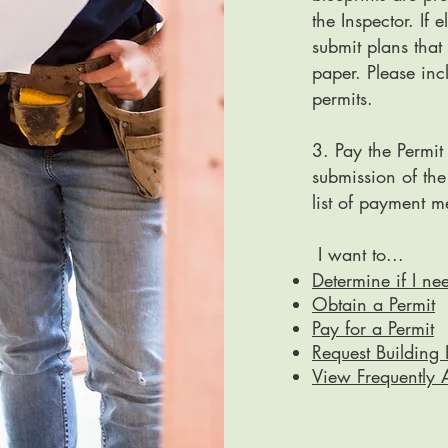
the Inspector. If 
submit plans that
paper. Please in
permits.
3. Pay the Permit
submission of the
list of payment 
​I want to...
Determine if I ne
Obtain a Permit
Pay for a Permit
Request Building 
View Frequently 