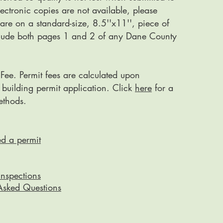
electronic copies are not available, please
 are on a standard-size, 8.5''x11'', piece of
clude both pages 1 and 2 of any Dane County
 Fee. Permit fees are calculated upon
 building permit application. Click
here
for a
methods.
ed a permit
Inspections
Asked Questions