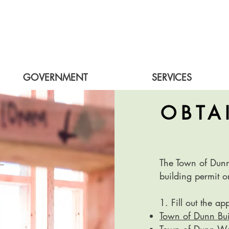
GOVERNMENT
SERVICES
OBTA
The Town of Dunn 
building permit o
1. Fill out the ap
Town of Dunn Bui