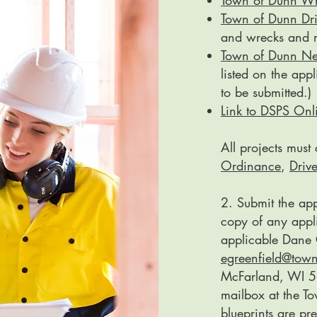
Town of Dunn Wr
Town of Dunn Dr
and wrecks and r
Town of Dunn N
listed on the app
to be submitted.)
Link to DSPS Onli
All projects mus
Ordinance
,
Driv
2. Submit the app
copy of any appli
applicable Dane 
egreenfield@tow
McFarland, WI 53
mailbox at the To
blueprints are pre