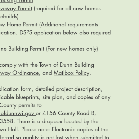
ecking Permit
iveway Permit
(required for all new homes
ebuilds)
ew Home Permit
(Additional requirements
lication. DSPS application below also required
ne Building Permit
(For new homes only)
t comply with the Town of Dunn
Building
eway Ordinance
, and
Mailbox Policy
.
lication form, detailed project description,
cable blueprints, site plan, and copies of any
County permits to
nofdunnwi.gov
or 4156 County Road B,
558. There is a dropbox located by the
wn Hall. Please note: Electronic copies of the
ferred so quality is not lost when submitted to