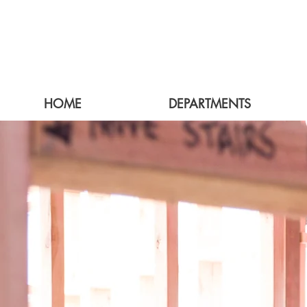
HOME
DEPARTMENTS