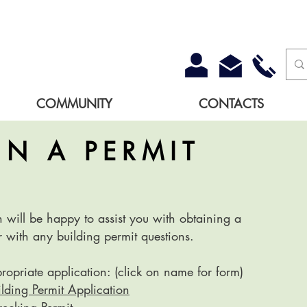
COMMUNITY
CONTACTS
IN A PERMIT
will be happy to assist you with obtaining a
r with any building permit questions.
propriate application: (click on name for form)
lding Permit Application